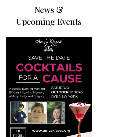
News &
Upcoming Events