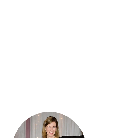
Our Mission
​The mission of Amy's Kisses is
to educate students about
healthy relationships to help
prevent domestic violence
tragedies in the future.​ In
addition, Amy's Kisses
empowers students through
educational scholarships and
resources.