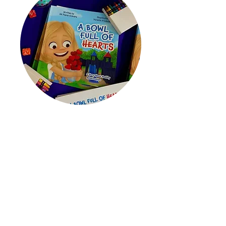
Educating
Through our program,
A Bowl Full of
Hearts
, we educate preschool
through second-grade students
about the 10 Signs of a Healthy
Relationship.
Learn More