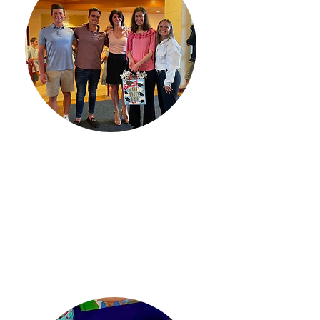
Empowering
​Amy's Kisses provides scholarships
to graduating high school seniors
who display the ability to overcome
obstacles as they continue their
academic journey.
Learn More