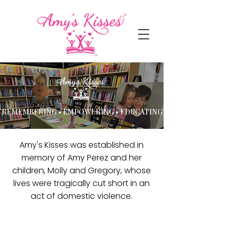
REMEMBERING • EMPOWERING • EDUCATING
Amy's Kisses was established in
memory of Amy Perez and her
children, Molly and Gregory, whose
lives were tragically cut short in an
act of domestic violence.