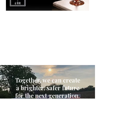
Learn More
Register & Support
Together, we can create
a brighter, safer future
for the next generation.
Donate Today