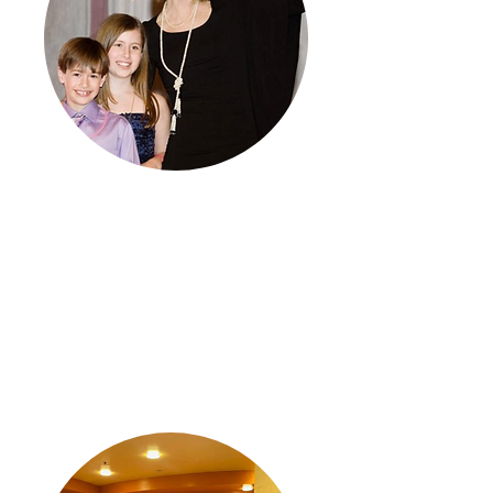
Remembering
Through our efforts at Amy’s Kisses,
we honor the beautiful souls of Amy,
Molly, and Gregory, whose lives were
tragically cut short by domestic
violence.
Learn More