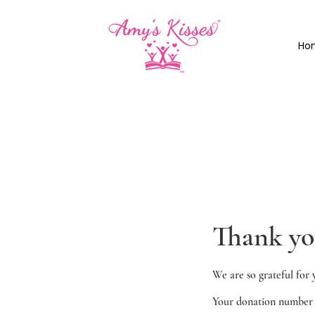
Ho
Thank y
We are so grateful for 
Your donation number i