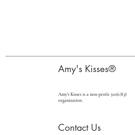
​Amy's Kisses®​
Amy's Kisses is a non-profit 501(c)(3)
organization.
Contact Us