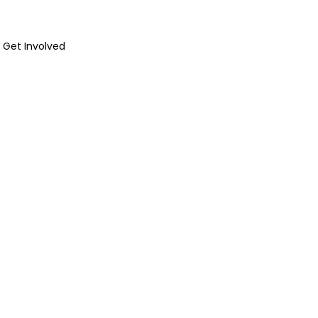
Get Involved