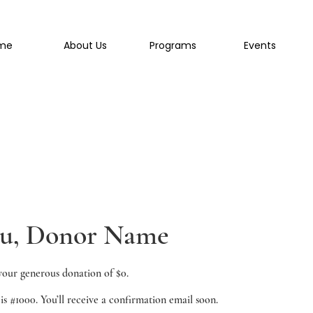
me
About Us
Programs
Events
ou, Donor Name
your generous donation of $0.
s #1000. You’ll receive a confirmation email soon.