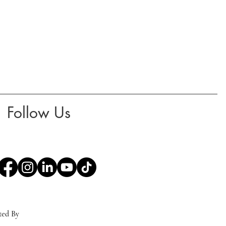
Follow Us
ted By