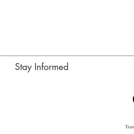
Stay Informed
Trus