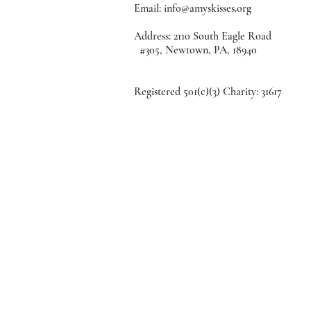
Email:
info@amyskisses.org
Address: 2110 South Eagle
#305, Newtown, PA, 18940
Registered 501(c)(3) Charity: 31617