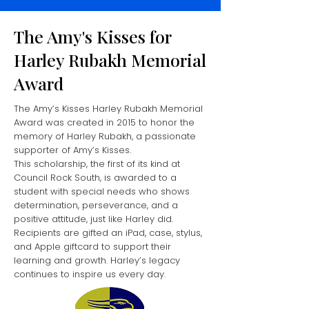
The Amy's Kisses for
Harley Rubakh Memorial
Award
The Amy’s Kisses Harley Rubakh Memorial
Award was created in 2015 to honor the
memory of Harley Rubakh, a passionate
supporter of Amy’s Kisses.
This scholarship, the first of its kind at
Council Rock South, is awarded to a
student with special needs who shows
determination, perseverance, and a
positive attitude, just like Harley did.
Recipients are gifted an iPad, case, stylus,
and Apple giftcard to support their
learning and growth.
Harley’s legacy
continues to inspire us every day.