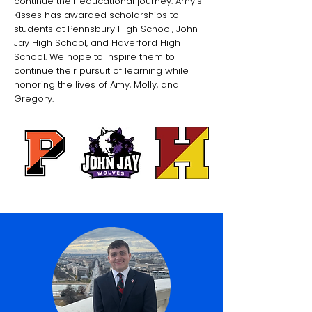
continue their educational journey. Amy's
Kisses has awarded scholarships to
students at Pennsbury High School, John
Jay High School, and Haverford High
School. We hope to inspire them to
continue their pursuit of learning while
honoring the lives of Amy, Molly, and
Gregory.