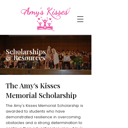
Scholarships
& Resources
The Amy's Kisses
Memorial Scholarship
The Amy's Kisses Memorial Scholarship is
awarded to students who have
demonstrated resilience in overcoming
obstacles and a strong determination to