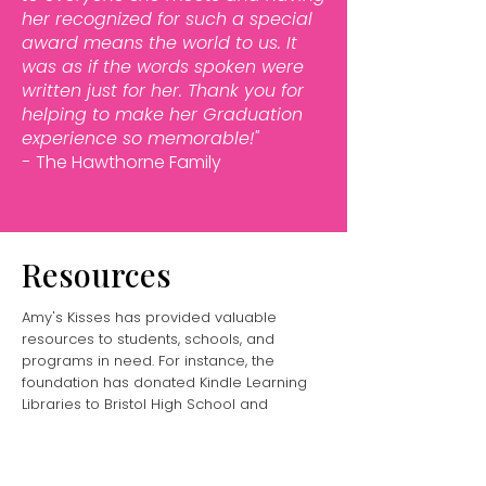
her recognized for such a special
award means the world to us. It
was as if the words spoken were
written just for her.
Thank you for
helping to make her Graduation
experience so memorable!"
-
The Hawthorne Family
Resources
Amy's Kisses has provided valuable
resources to students, schools, and
programs in need. For instance, the
foundation has donated Kindle Learning
Libraries to Bristol High School and
Truman High School, as well as classroom
computers and educational materials
through DonorsChoose.