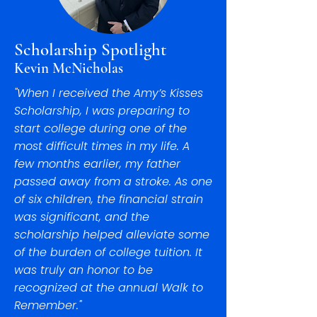
Scholarship Spotlight
Kevin McNicholas
"When I received the Amy’s Kisses
Scholarship, I was preparing to
start college during one of the
most difficult times in my life. A
few months earlier, my father
passed away from a stroke. As one
of six children, the financial strain
was significant, and the
scholarship helped alleviate some
of the burden of college tuition. It
was truly an honor to be
recognized at the annual Walk to
Remember."