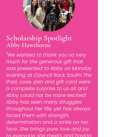
Scholarship Spotlight
Abby Hawthorne
"We wanted to thank you so very
much for the generous gift that
was presented to Abby on Monday
evening at Council Rock South! The
iPad, case, pen and gift card were
a complete surprise to us all and
Abby could not be more excited!
Abby has seen many struggles
throughout her life, yet has always
faced them with strength,
determination and a smile on her
face. She brings pure love and joy
to everyone she meets and having