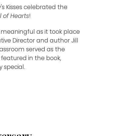
's Kisses celebrated the
l of Hearts
!​
 meaningful as it took place
tive Director and author Jill
classroom served as the
g featured in the book,
 special.
versary