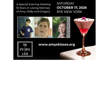
Learn More
Register & Support