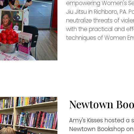
empowering Women's Sel
Jiu Jitsu in Richboro, PA. 
neutralize threats of vio
with the practical and ef
techniques of Women E
Newtown Bo
Amy's Kisses hosted a 
Newtown Bookshop on 