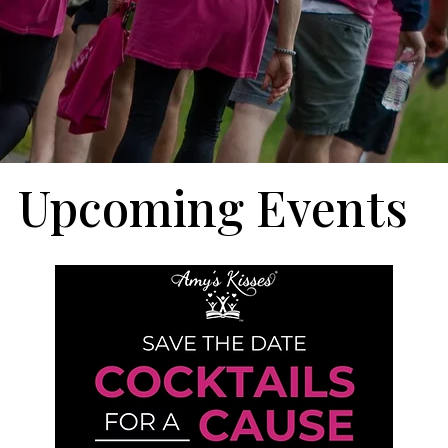
Upcoming Events