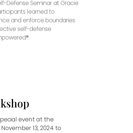
f-Defense Seminar at Gracie
Participants learned to
lence and enforce boundaries
fective self-defense
mpowered®.
okshop
special event at the
November 13, 2024 to