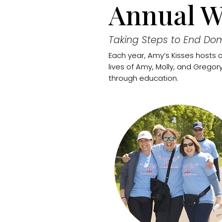
Annual W
Taking Steps to End Dom
Each year, Amy’s Kisses hosts 
lives of Amy, Molly, and Grego
through education.