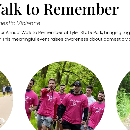
alk to Remember
estic Violence
our Annual Walk to Remember at Tyler State Park, bringing to
ry. This meaningful event raises awareness about domestic vi