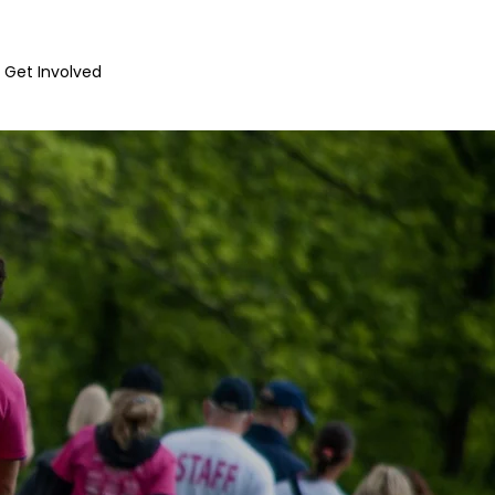
Get Involved