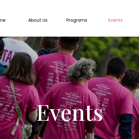
me
About Us
Programs
Events
Events