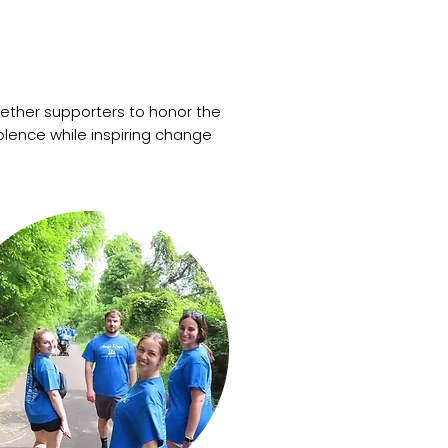
gether supporters to honor the
olence while inspiring change