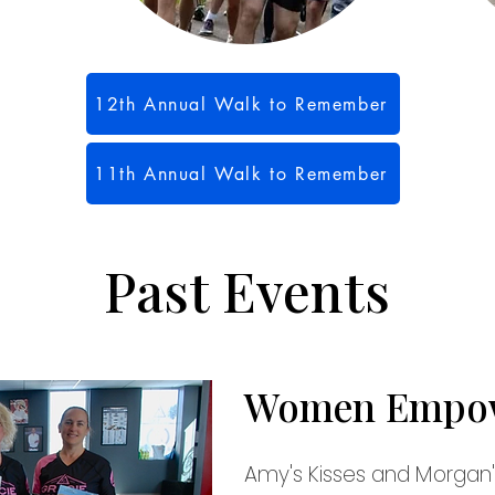
12th Annual Walk to Remember
11th Annual Walk to Remember
Past Events
Women Empo
Amy's Kisses and Morgan's