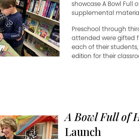
showcase A Bowl Full o
supplemental materials
Preschool through thi
attended were gifted f
each of their students
edition for their classr
A Bowl Full of 
Launch