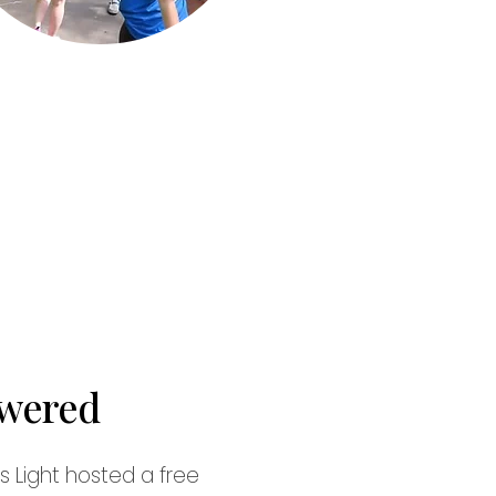
wered
 Light hosted a free