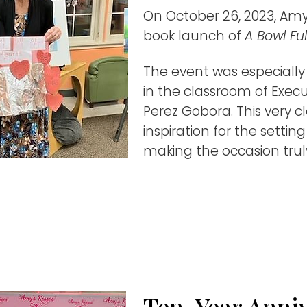
On October 26, 2023, Amy
book launch of
A Bowl Ful
The event was especially
in the classroom of Execu
Perez Gobora. This very 
inspiration for the settin
making the occasion truly
Ten-Year Anni