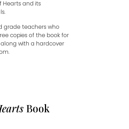
f Hearts and its
.​
rd grade teachers who
ree copies of the book for
, along with a hardcover
oom.
Hearts
Book