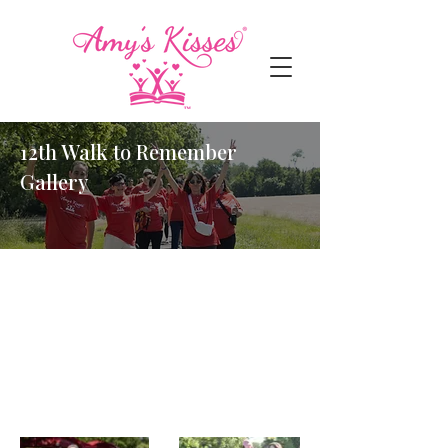
12th Walk to Remember
Gallery