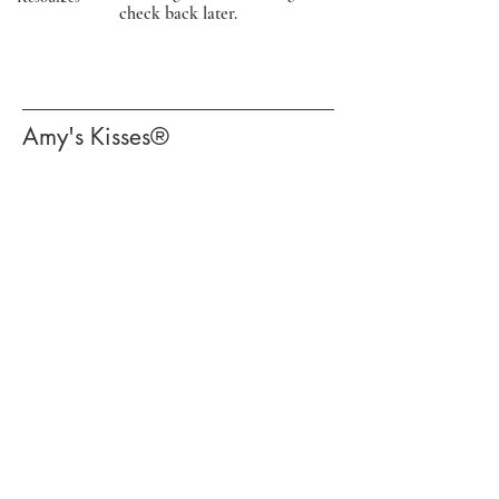
check back later.
​Amy's Kisses®​