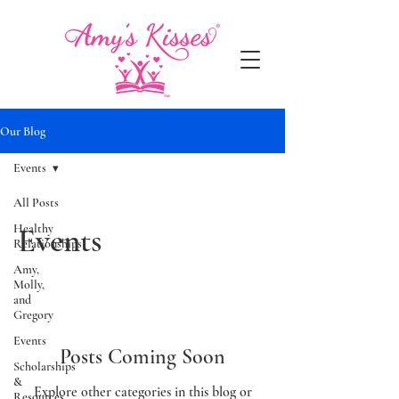
Our Blog
Events
All Posts
Healthy
Events
Relationships
Amy,
Molly,
and
Gregory
Events
Posts Coming Soon
Scholarships
&
Explore other categories in this blog or
Resources