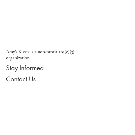
Amy's Kisses is a non-profit 501(c)(3)
organization.
Stay Informed
Contact Us
Email:
info@amyskisses.org
Phone:
215-917-1183
Address: 2110 South Eagle Road
#305, Newtown, PA, 18940
Registered 501(c)(3) Charity: 31617